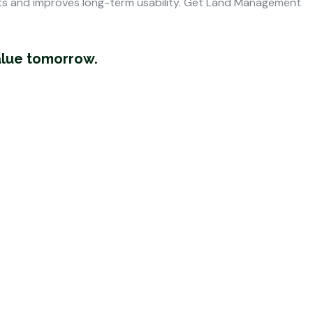
ts and improves long-term usability. Get
Land Management
alue tomorrow.