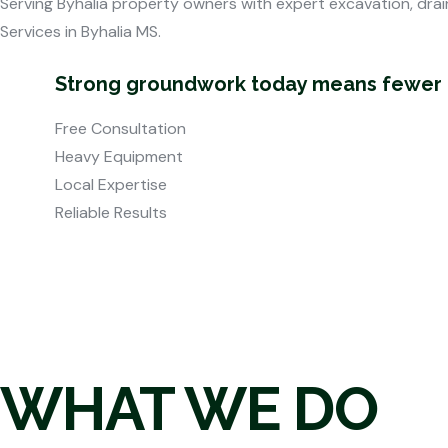
Serving Byhalia property owners with expert excavation, drai
Services in Byhalia MS.
Strong groundwork today means fewer pr
Free Consultation
Heavy Equipment
Local Expertise
Reliable Results
WHAT WE DO