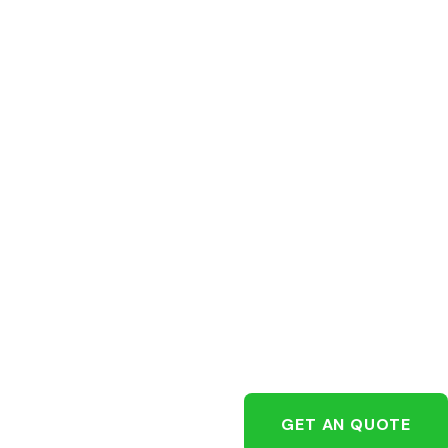
GET AN QUOTE