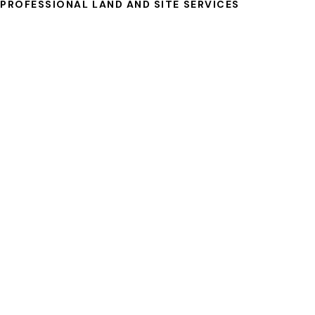
PROFESSIONAL LAND AND SITE SERVICES