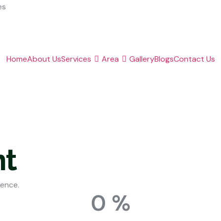
es
Home
About Us
Services
Area
Gallery
Blogs
Contact Us
t
ience.
0
%