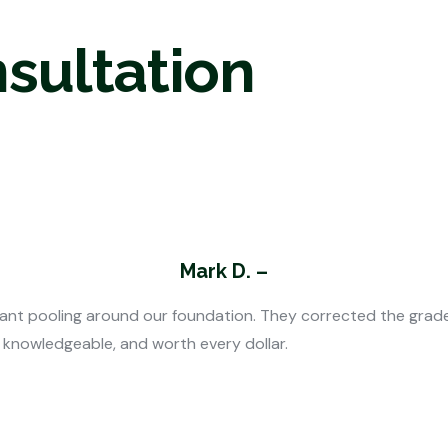
nsultation
Mark D. –
nt pooling around our foundation. They corrected the grade 
, knowledgeable, and worth every dollar.