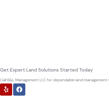
Get Expert Land Solutions Started
Today
Call B&L Management LLC for dependable land management s