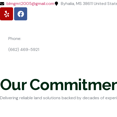
blmgmt2005@gmail.com
Byhalia, MS 38611 United Stat
Phone:
(662) 469-5921
Our Commitmen
Delivering reliable land solutions backed by decades of exper