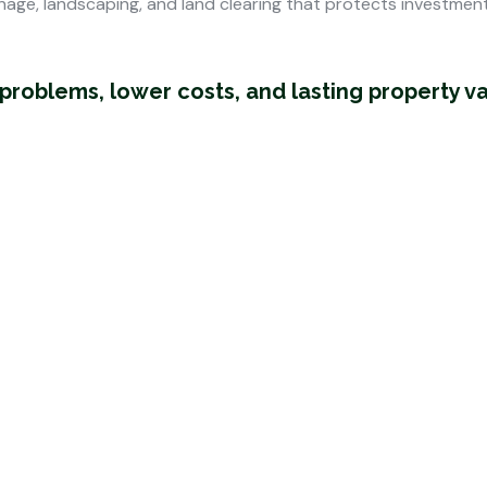
nage, landscaping, and land clearing that protects investmen
oblems, lower costs, and lasting property v