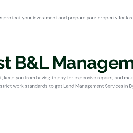
s protect your investment and prepare your property for lasti
ust B&L Manage
, keep you from having to pay for expensive repairs, and mak
 strict work standards to get
Land Management Services in B