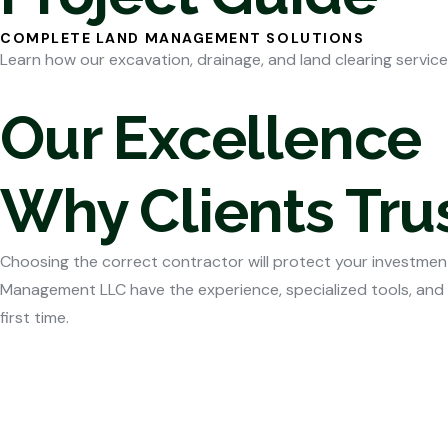
COMPLETE LAND MANAGEMENT SOLUTIONS
Learn how our excavation, drainage, and land clearing service
Our Excellence
Why Clients Tr
Choosing the correct contractor will protect your investment
Management LLC have the experience, specialized tools, and
first time.