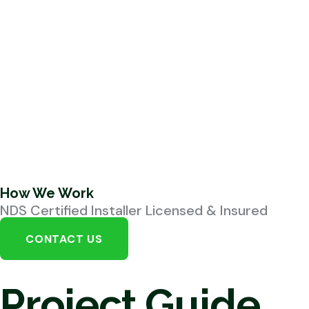
How We Work
NDS Certified Installer Licensed & Insured
CONTACT US
Project Guide