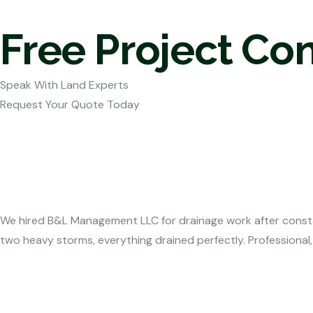
Free Project Co
Speak With Land Experts
Request Your Quote Today
We hired B&L Management LLC for drainage work after consta
two heavy storms, everything drained perfectly. Professional