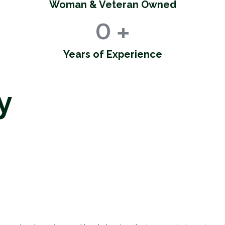
Woman & Veteran Owned
0
+
Years of Experience
y
gement Se
S