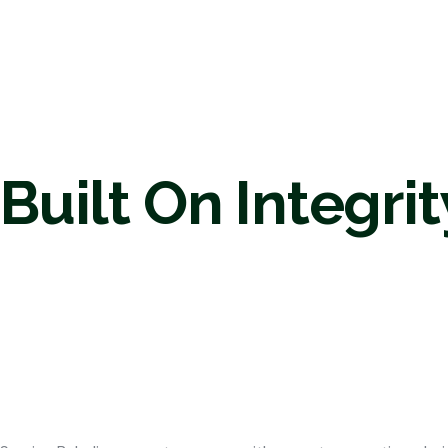
Built On Integrit
Land Mana
Byhalia M