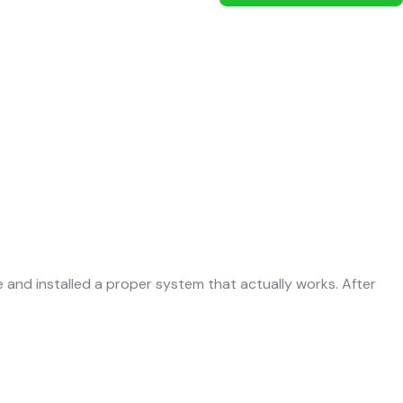
and installed a proper system that actually works. After