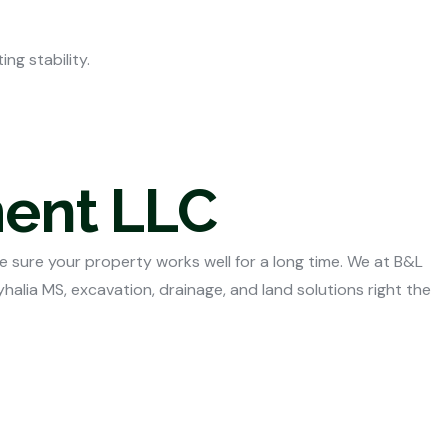
ng stability.
ment LLC
e sure your property works well for a long time. We at B&L
yhalia MS,
excavation, drainage, and land solutions right the