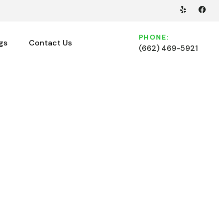
PHONE:
gs
Contact Us
(662) 469-5921