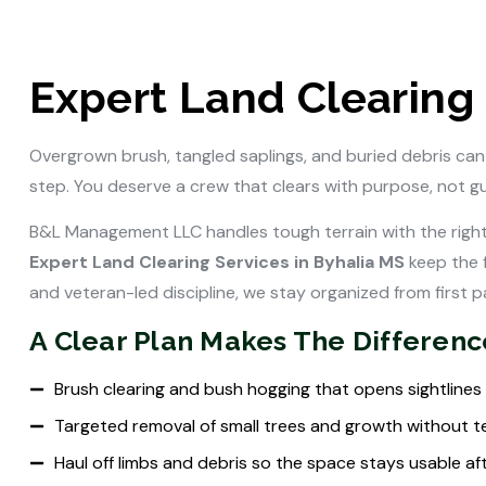
Expert Land Clearing 
Overgrown brush, tangled saplings, and buried debris can
step. You deserve a crew that clears with purpose, not g
B&L Management LLC handles tough terrain with the right
Expert Land Clearing Services in Byhalia MS
keep the 
and veteran-led discipline, we stay organized from first pa
A Clear Plan Makes The Differenc
Brush clearing and bush hogging that opens sightlines
Targeted removal of small trees and growth without t
Haul off limbs and debris so the space stays usable af