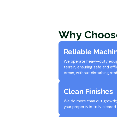
Why Choos
Reliable Machi
We operate heavy-duty equipm
terrain, ensuring safe and eff
Areas, without disturbing stab
Clean Finishes
We do more than cut growth; 
your property is truly cleared