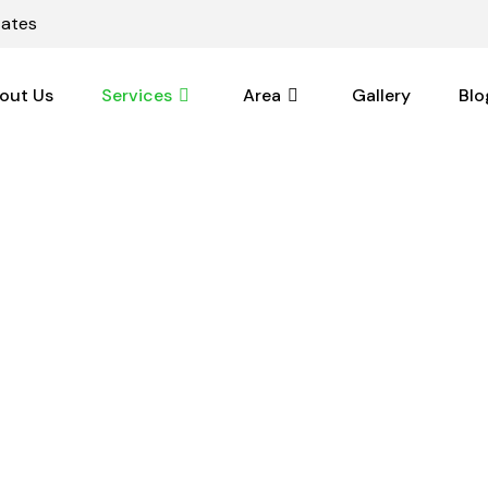
tates
out Us
Services
Area
Gallery
Blo