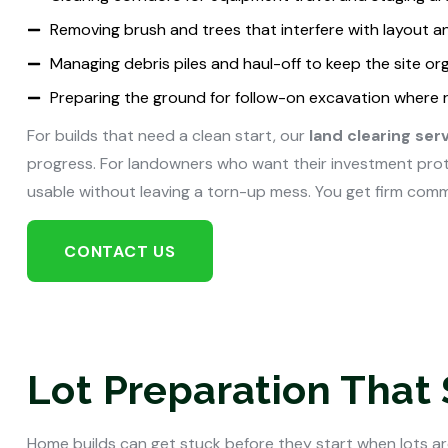
Removing brush and trees that interfere with layout a
Managing debris piles and haul-off to keep the site or
Preparing the ground for follow-on excavation where 
For builds that need a clean start, our
land clearing ser
progress. For landowners who want their investment pro
usable without leaving a torn-up mess. You get firm comm
CONTACT US
Lot Preparation That
Home builds can get stuck before they start when lots are