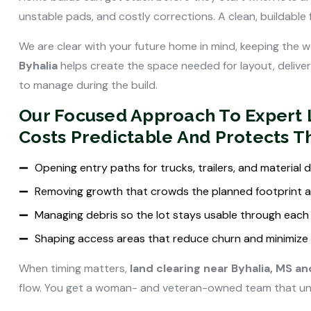
unstable pads, and costly corrections. A clean, buildable
We are clear with your future home in mind, keeping the wo
Byhalia
helps create the space needed for layout, delive
to manage during the build.
Our Focused Approach To Expert L
Costs Predictable And Protects 
Opening entry paths for trucks, trailers, and material
Removing growth that crowds the planned footprint 
Managing debris so the lot stays usable through each
Shaping access areas that reduce churn and minimize 
When timing matters,
land clearing near Byhalia, MS a
flow. You get a woman- and veteran-owned team that under