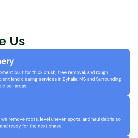
e Us
nery
ent built for thick brush, tree removal, and rough
icient land clearing services in Byhalia, MS and Surrounding
le soil areas.
we remove roots, level uneven spots, and haul debris so
 and ready for the next phase.