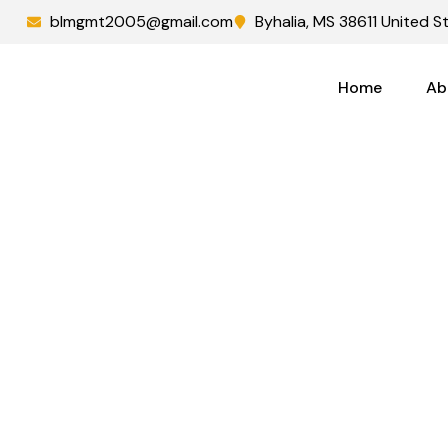
blmgmt2005@gmail.com
Byhalia, MS 38611 United S
Home
Ab