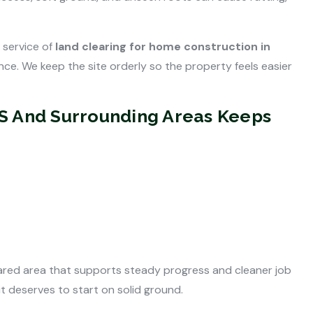
 service of
land clearing for home construction in
e. We keep the site orderly so the property feels easier
MS And Surrounding Areas Keeps
red area that supports steady progress and cleaner job
t deserves to start on solid ground.