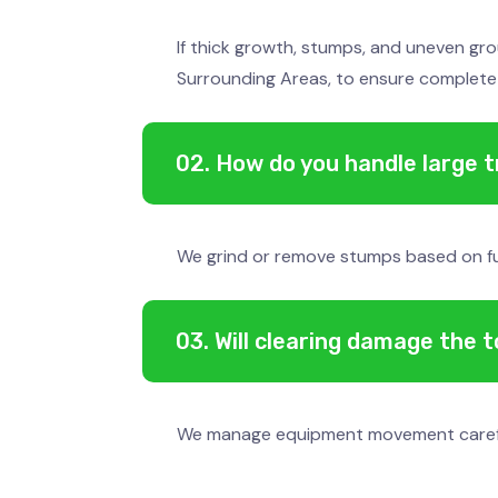
If thick growth, stumps, and uneven gro
Surrounding Areas, to ensure complete
02. How do you handle large 
We grind or remove stumps based on futu
03. Will clearing damage the 
We manage equipment movement carefully