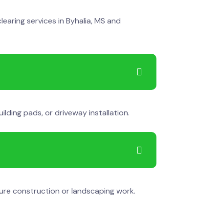
learing services in Byhalia, MS and
lding pads, or driveway installation.
ure construction or landscaping work.