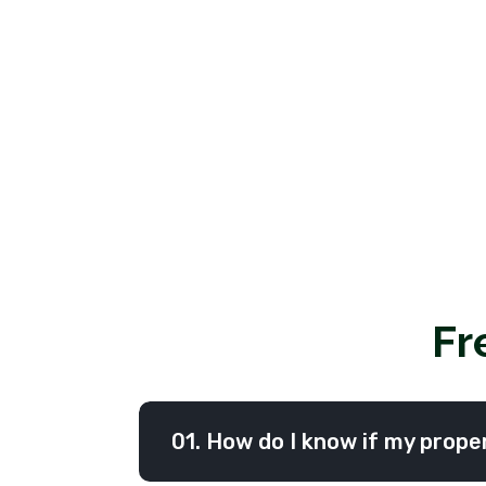
Fr
01. How do I know if my proper