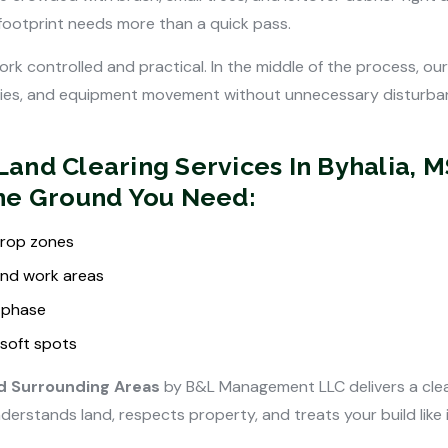
 footprint needs more than a quick pass.
rk controlled and practical. In the middle of the process, our
ries, and equipment movement without unnecessary disturbanc
and Clearing Services In Byhalia, 
The Ground You Need:
 drop zones
and work areas
 phase
soft spots
nd Surrounding Areas
by B&L Management LLC delivers a clea
stands land, respects property, and treats your build like i