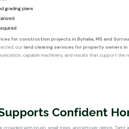
nd grading plans
ganized
required
vices for construction projects in Byhalia, MS and Surro
tected, our
land clearing services for property owners in
unication, capable machinery, and results that support the 
 Supports Confident H
 crowded with brush, small trees, and leftover debris. Tight 