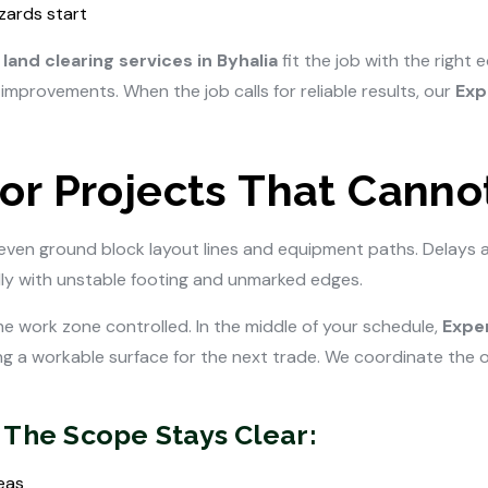
zards start
land clearing services in Byhalia
fit the job with the right
improvements. When the job calls for reliable results, our
Exp
or Projects That Cannot
even ground block layout lines and equipment paths. Delays 
ally with unstable footing and unmarked edges.
the work zone controlled. In the middle of your schedule,
Exper
g a workable surface for the next trade. We coordinate the or
 The Scope Stays Clear:
eas