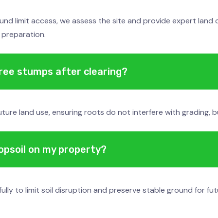
und limit access, we assess the site and provide expert land c
 preparation.
tree stumps after clearing?
re land use, ensuring roots do not interfere with grading, bui
topsoil on my property?
 to limit soil disruption and preserve stable ground for fut