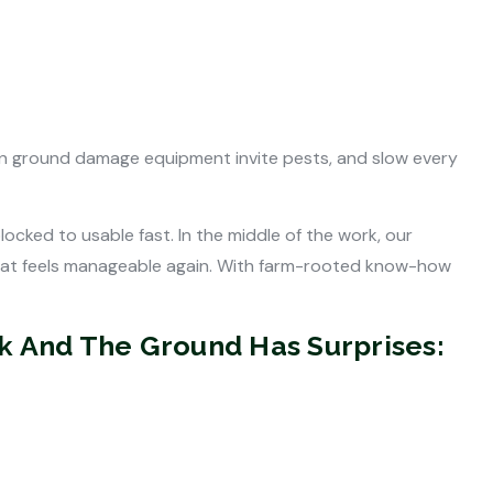
ven ground damage equipment invite pests, and slow every
ked to usable fast. In the middle of the work, our
 that feels manageable again. With farm-rooted know-how
ck And The Ground Has Surprises: