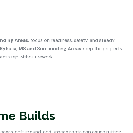
unding Areas,
focus on readiness, safety, and steady
 Byhalia, MS and Surrounding Areas
keep the property
next step without rework.
ome Builds
access, soft ground, and unseen roots can cause rutting,