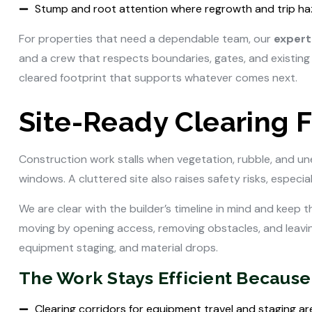
Stump and root attention where regrowth and trip ha
For properties that need a dependable team, our
expert 
and a crew that respects boundaries, gates, and existing 
cleared footprint that supports whatever comes next.
Site-Ready Clearing F
Construction work stalls when vegetation, rubble, and un
windows. A cluttered site also raises safety risks, especi
We are clear with the builder’s timeline in mind and keep 
moving by opening access, removing obstacles, and leavin
equipment staging, and material drops.
The Work Stays Efficient Because
Clearing corridors for equipment travel and staging ar