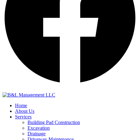
Home
About Us
Services
Building Pad Construction
Excavation
Drainage
Driveway Maintenance