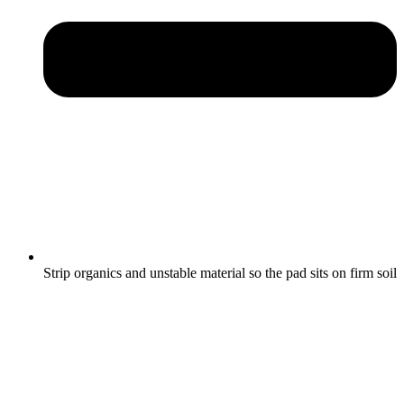
Strip organics and unstable material so the pad sits on firm soil