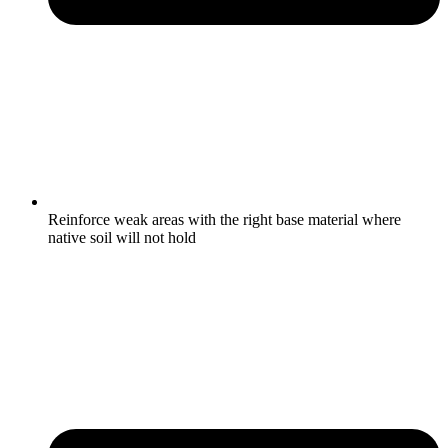
Reinforce weak areas with the right base material where
native soil will not hold