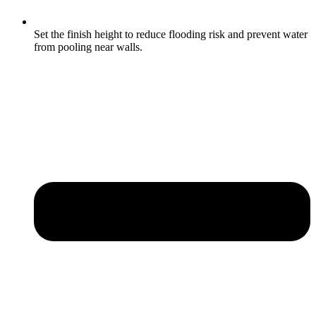
Set the finish height to reduce flooding risk and prevent water
from pooling near walls.