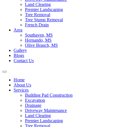
Land Clearing
Premier Landscaping
Tree Removal
Tree Stump Removal
French Drain
Area
Southaven, MS
Hernando, MS
Olive Branch, MS
Gallery
Blogs
Contact Us
Home
About Us
Services
Building Pad Construction
Excavation
Drainage
Driveway Maintenance
Land Clearing
Premier Landscaping
Tree Removal