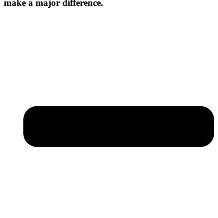
make a major difference.