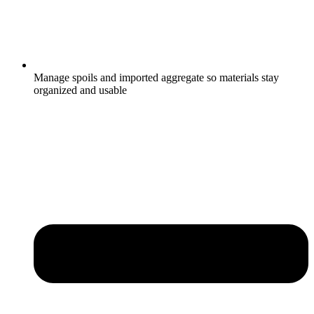
Manage spoils and imported aggregate so materials stay
organized and usable