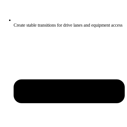
Create stable transitions for drive lanes and equipment access