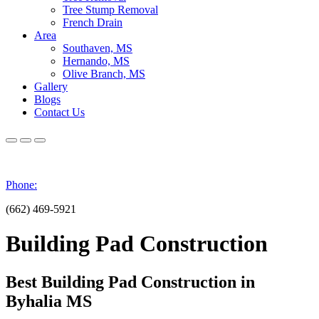
Tree Stump Removal
French Drain
Area
Southaven, MS
Hernando, MS
Olive Branch, MS
Gallery
Blogs
Contact Us
Phone:
(662) 469-5921
Building Pad Construction
Best Building Pad Construction in
Byhalia MS