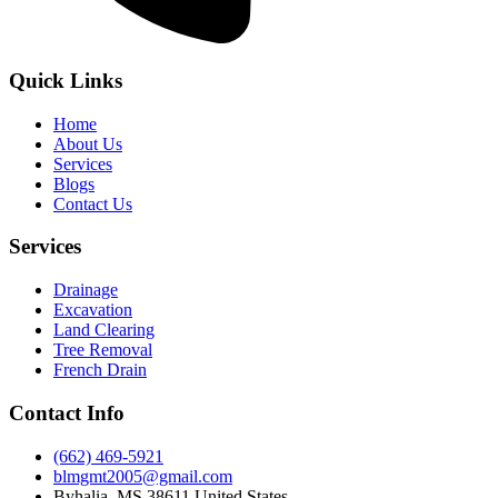
Quick Links
Home
About Us
Services
Blogs
Contact Us
Services
Drainage
Excavation
Land Clearing
Tree Removal
French Drain
Contact Info
(662) 469-5921
blmgmt2005@gmail.com
Byhalia, MS 38611 United States