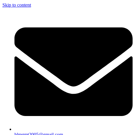
Skip to content
blmgmt2005@gmail.com