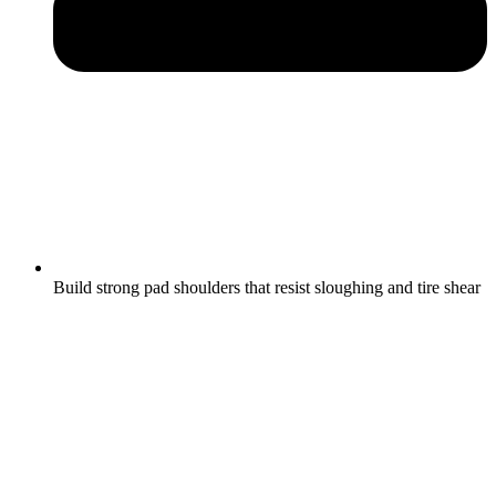
Build strong pad shoulders that resist sloughing and tire shear