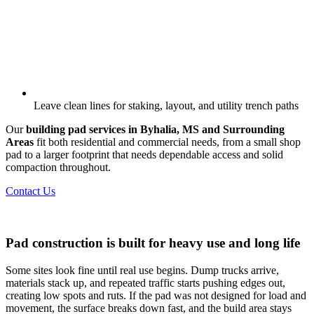
Leave clean lines for staking, layout, and utility trench paths
Our
building pad services in Byhalia, MS and Surrounding
Areas
fit both residential and commercial needs, from a small shop
pad to a larger footprint that needs dependable access and solid
compaction throughout.
Contact Us
Pad construction is built for heavy use and long life
Some sites look fine until real use begins. Dump trucks arrive,
materials stack up, and repeated traffic starts pushing edges out,
creating low spots and ruts. If the pad was not designed for load and
movement, the surface breaks down fast, and the build area stays