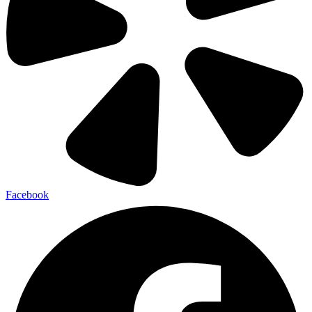
Facebook