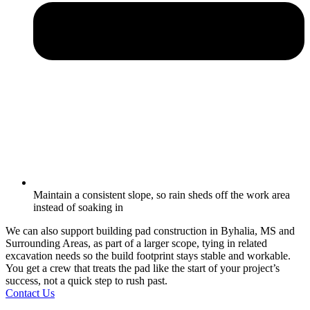
Maintain a consistent slope, so rain sheds off the work area
instead of soaking in
We can also support building pad construction in Byhalia, MS and
Surrounding Areas, as part of a larger scope, tying in related
excavation needs so the build footprint stays stable and workable.
You get a crew that treats the pad like the start of your project’s
success, not a quick step to rush past.
Contact Us