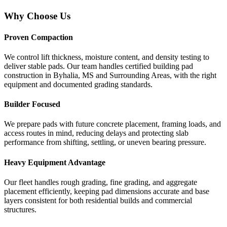
Why Choose Us
Proven Compaction
We control lift thickness, moisture content, and density testing to
deliver stable pads. Our team handles certified building pad
construction in Byhalia, MS and Surrounding Areas, with the right
equipment and documented grading standards.
Builder Focused
We prepare pads with future concrete placement, framing loads, and
access routes in mind, reducing delays and protecting slab
performance from shifting, settling, or uneven bearing pressure.
Heavy Equipment Advantage
Our fleet handles rough grading, fine grading, and aggregate
placement efficiently, keeping pad dimensions accurate and base
layers consistent for both residential builds and commercial
structures.