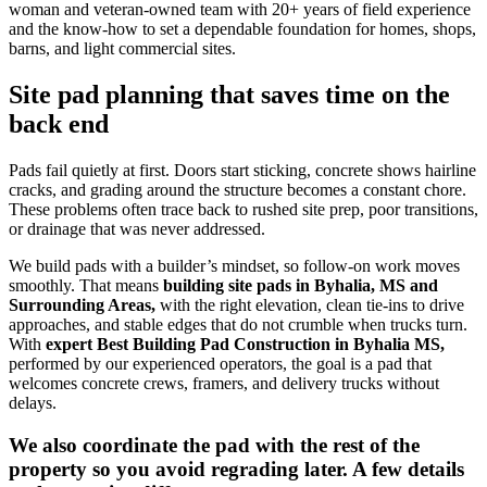
woman and veteran-owned team with 20+ years of field experience
and the know-how to set a dependable foundation for homes, shops,
barns, and light commercial sites.
Site pad planning that saves time on the
back end
Pads fail quietly at first. Doors start sticking, concrete shows hairline
cracks, and grading around the structure becomes a constant chore.
These problems often trace back to rushed site prep, poor transitions,
or drainage that was never addressed.
We build pads with a builder’s mindset, so follow-on work moves
smoothly. That means
building site pads in Byhalia, MS and
Surrounding Areas,
with the right elevation, clean tie-ins to drive
approaches, and stable edges that do not crumble when trucks turn.
With
expert
Best Building Pad Construction in Byhalia MS
,
performed by our experienced operators, the goal is a pad that
welcomes concrete crews, framers, and delivery trucks without
delays.
We also coordinate the pad with the rest of the
property so you avoid regrading later. A few details