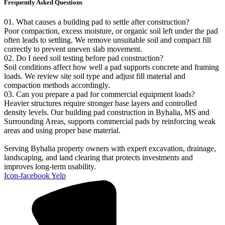
Frequently Asked Questions
01. What causes a building pad to settle after construction?
Poor compaction, excess moisture, or organic soil left under the pad
often leads to settling. We remove unsuitable soil and compact fill
correctly to prevent uneven slab movement.
02. Do I need soil testing before pad construction?
Soil conditions affect how well a pad supports concrete and framing
loads. We review site soil type and adjust fill material and
compaction methods accordingly.
03. Can you prepare a pad for commercial equipment loads?
Heavier structures require stronger base layers and controlled
density levels. Our building pad construction in Byhalia, MS and
Surrounding Areas, supports commercial pads by reinforcing weak
areas and using proper base material.
Serving Byhalia property owners with expert excavation, drainage,
landscaping, and land clearing that protects investments and
improves long-term usability.
Icon-facebook
Yelp