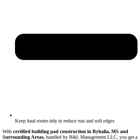
Keep haul routes tidy to reduce ruts and soft edges
With
certified building pad construction in Byhalia, MS and
Surrounding Areas,
handled by B&L Management LLC, you get a