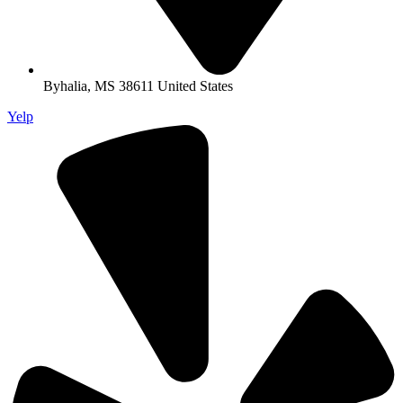
Byhalia, MS 38611 United States
Yelp