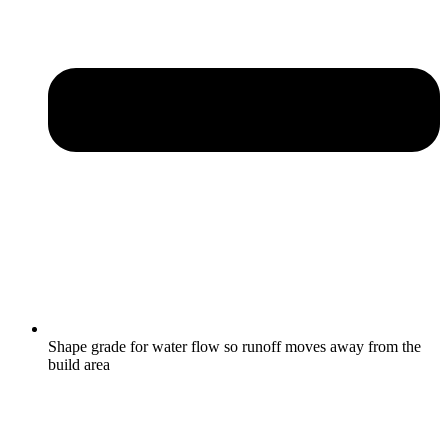
Shape grade for water flow so runoff moves away from the
build area