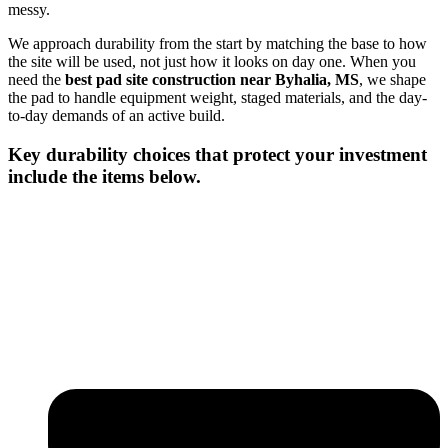
messy.
We approach durability from the start by matching the base to how
the site will be used, not just how it looks on day one. When you
need the
best pad site construction near Byhalia, MS
, we shape
the pad to handle equipment weight, staged materials, and the day-
to-day demands of an active build.
Key durability choices that protect your investment
include the items below.