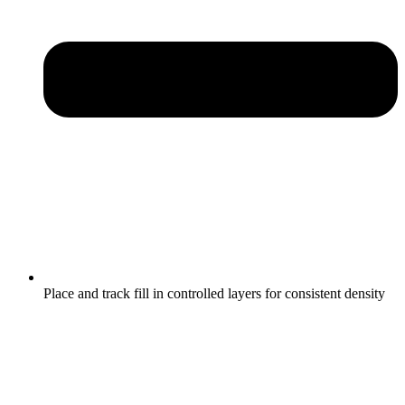
Place and track fill in controlled layers for consistent density