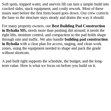
Soft spots, trapped water, and uneven fill can turn a simple build into
cracked slabs, stuck equipment, and costly rework. Most of these
issues start before the first form board goes down. Our crew corrects
the base so the structure stays steady and drains the way it should.
For many property owners, our
Best Building Pad Construction
in Byhalia MS,
needs more than pushing dirt around; it needs the
right lifts, moisture control, and compaction so the pad holds shape
through rain and traffic. We also handle
building pad construction
in Byhalia
with a clear plan for access, staging, and clean work
zones, using the equipment needed to shape and pack the grade
without shortcuts.
A pad built right supports the schedule, the budget, and the long-
term value. Here is what we focus on before you build on it.