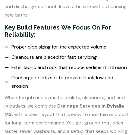
and discharge, so runoff leaves the site without carving
new paths.
Key Build Features We Focus On For
Reliability:
Proper pipe sizing for the expected volume
Cleanouts are placed for fast servicing
Filter fabric and rock that reduce sediment intrusion
Discharge points set to prevent backflow and
erosion
When the job needs multiple inlets, cleanouts, and tied-
in outlets, we complete
Drainage Services in Byhalia
MS,
with a clear layout that is easy to maintain and built
for long-term performance. You get ground that dries
faster, fewer washouts, and a setup that keeps working