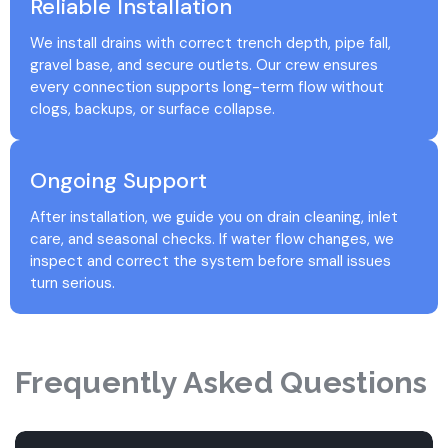
Reliable Installation
We install drains with correct trench depth, pipe fall,
gravel base, and secure outlets. Our crew ensures
every connection supports long-term flow without
clogs, backups, or surface collapse.
Ongoing Support
After installation, we guide you on drain cleaning, inlet
care, and seasonal checks. If water flow changes, we
inspect and correct the system before small issues
turn serious.
Frequently Asked Questions