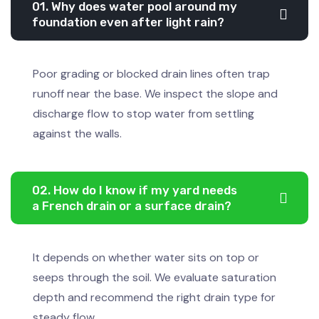
01. Why does water pool around my
foundation even after light rain?
Poor grading or blocked drain lines often trap
runoff near the base. We inspect the slope and
discharge flow to stop water from settling
against the walls.
02. How do I know if my yard needs
a French drain or a surface drain?
It depends on whether water sits on top or
seeps through the soil. We evaluate saturation
depth and recommend the right drain type for
steady flow.