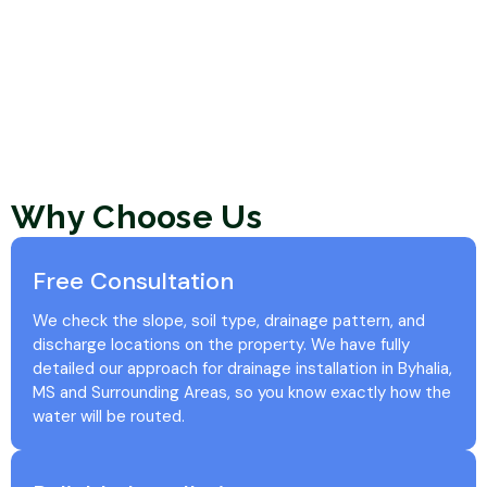
Why Choose Us
Free Consultation
We check the slope, soil type, drainage pattern, and
discharge locations on the property. We have fully
detailed our approach for drainage installation in Byhalia,
MS and Surrounding Areas, so you know exactly how the
water will be routed.