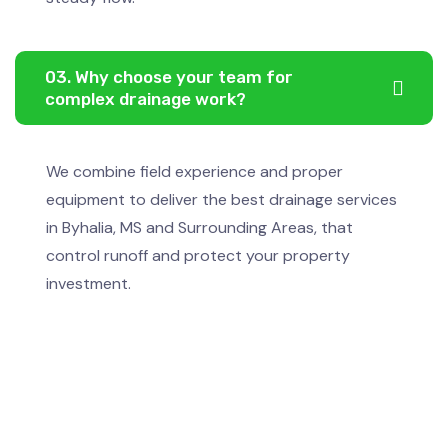
03. Why choose your team for
complex drainage work?
We combine field experience and proper
equipment to deliver the best drainage services
in Byhalia, MS and Surrounding Areas, that
control runoff and protect your property
investment.