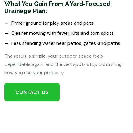
What You Gain From A Yard-Focused
Drainage Plan:
Firmer ground for play areas and pets
Cleaner mowing with fewer ruts and torn spots
Less standing water near patios, gates, and paths
The result is simple: your outdoor space feels
dependable again, and the wet spots stop controlling
how you use your property.
CONTACT US