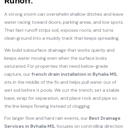
Runoff.
A strong storm can overwhelm shallow ditches and leave
water racing toward doors, parking areas, and low spots.
That fast runoff strips soil, exposes roots, and turns
clean ground into a muddy track that keeps spreading.
We build subsurface drainage that works quietly and
keeps water moving even when the surface looks
saturated. For properties that need below-grade
capture, our
french drain installation in Byhalia MS,
sits in the middle of the fix and helps pull water out of
wet soil before it pools. We cut the trench, set a stable
base, wrap for separation, and place rock and pipe so
the line keeps flowing instead of clogging.
For larger flow and hard rain events, our
Best Drainage
Services in Byhalia MS,
focuses on controlling direction