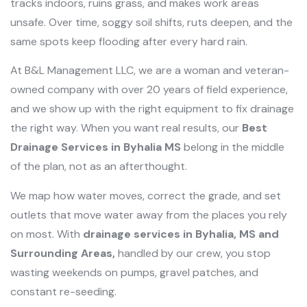
tracks indoors, ruins grass, and makes work areas
unsafe. Over time, soggy soil shifts, ruts deepen, and the
same spots keep flooding after every hard rain.
At B&L Management LLC, we are a woman and veteran-
owned company with over 20 years of field experience,
and we show up with the right equipment to fix drainage
the right way. When you want real results, our
Best
Drainage Services in Byhalia MS
belong in the middle
of the plan, not as an afterthought.
We map how water moves, correct the grade, and set
outlets that move water away from the places you rely
on most. With
drainage services in Byhalia, MS and
Surrounding Areas,
handled by our crew, you stop
wasting weekends on pumps, gravel patches, and
constant re-seeding.