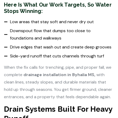
Here Is What Our Work Targets, So Water
Stops Winning:
Low areas that stay soft and never dry out
Downspout flow that dumps too close to
foundations and walkways
Drive edges that wash out and create deep grooves
Side-yard runoff that cuts channels through turf
When the fix calls for trenching, pipe, and proper fall, we
complete
drainage installation in Byhalia MS,
with
clean lines, steady slopes, and durable materials that
hold up through seasons. You get firmer ground, cleaner
entrances, and a property that feels dependable again.
Drain Systems Built For Heavy