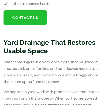
when the rain comes hard.
CONTACT US
Yard Drainage That Restores
Usable Space
Water that lingers in a yard does more than kill grass. It
creates slick areas for kids and pets, leaves mosquitoes
a place to breed, and turns mowing into a boggy chore
that tears up turf and equipment.
We approach yard work with practical fixes that match
how you live on the property. When soft zones spread
after every rain, our
yard drainage solutions near