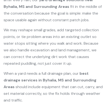
Byhalia, MS and Surrounding Areas
fit in the middle of
the conversation because the goal is simple: make the
space usable again without constant patch jobs.
We may reshape small grades, add targeted collection
points, or tie problem areas into an existing outlet so
water stops sitting where you walk and work. Because
we also handle excavation and land management, we
can correct the underlying dirt work that causes
repeated puddling, not just cover it up.
When a yard needs a full drainage plan, our
best
drainage services in Byhalia, MS and Surrounding
Areas
should include equipment that can cut, carry, and
set material correctly, so the fix holds through weather
and traffic.