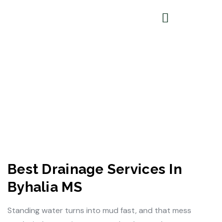
Best Drainage Services In
Byhalia MS
Standing water turns into mud fast, and that mess