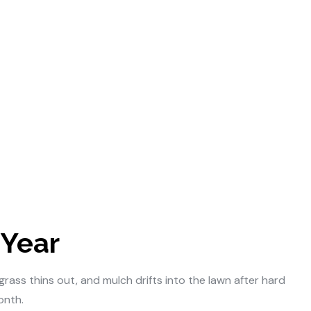
 Year
ass thins out, and mulch drifts into the lawn after hard
onth.