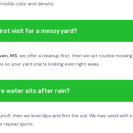
 holds color and density.
rst visit for a messy yard?
ven, MS
, we offer a cleanup first, then we set routine mowin
nes so your yard starts looking even right away.
e water sits after rain?
noff, then we level dips and firm the soil. We may seed with 
er repeat spots.