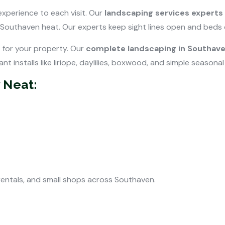
xperience to each visit. Our
landscaping services experts
 Southaven heat. Our experts keep sight lines open and beds 
t for your property. Our
complete landscaping in Southave
nt installs like liriope, daylilies, boxwood, and simple seasonal
 Neat:
rentals, and small shops across Southaven.