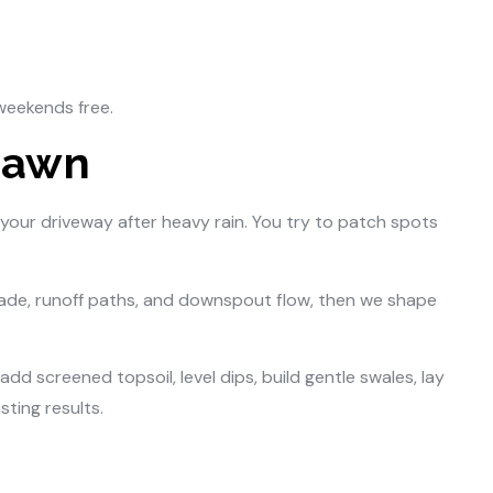
weekends free.
Lawn
 your driveway after heavy rain. You try to patch spots
ade, runoff paths, and downspout flow, then we shape
d screened topsoil, level dips, build gentle swales, lay
ting results.