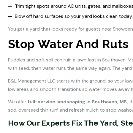
Trim tight spots around AC units, gates, and mailboxes
Blow off hard surfaces so your yard looks clean today.
You get a yard that looks ready for guests near Snowde
Stop Water And Ruts
Puddles and soft soil can ruin a lawn fast in Southaven. 
with seed, then water runs the same way again. The yard 
B&L Management LLC starts with the ground, so your law
low areas and smooth transitions so water moves away fr
We offer
full-service landscaping in Southaven, MS,
th
sod, overseed thin turf, and refresh mulch to stop washout
How Our Experts Fix The Yard, Ste