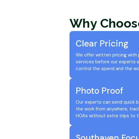
Why Choos
Clear Pricing
We offer written pricing with
services before our experts st
control the spend and the wo
Photo Proof
Our experts can send quick b
the work from anywhere, trac
HOAs without extra trips to t
Southaven Foc