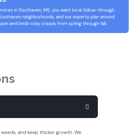
vices in Southaven, MS, you want local follow-through.
 Southaven neighborhoods, and our experts plan around
lawn and beds stay steady from spring through fall.
ons
e weeds, and keep thicker growth. We