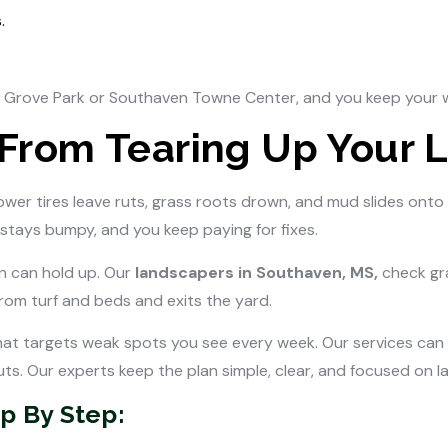
.
n Grove Park or Southaven Towne Center, and you keep your 
 From Tearing Up Your 
Mower tires leave ruts, grass roots drown, and mud slides onto
stays bumpy, and you keep paying for fixes.
n can hold up. Our
landscapers in Southaven, MS,
check gr
om turf and beds and exits the yard.
at targets weak spots you see every week. Our services can ad
s. Our experts keep the plan simple, clear, and focused on las
p By Step: