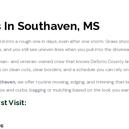
 In Southaven, MS
rd into a rough one in days, even after one storm. Grass shoo
 and you still see uneven lines when you pull into the drivewa
an- and veteran-owned crew that knows DeSoto County lawn
 on clean cuts, clear borders, and a schedule you can rely o
uthaven,
we offer routine mowing, edging, and trimming that ke
ios and curbs, bagging or mulching based on the look you want
t Visit:
g.