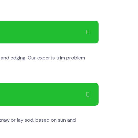
g and edging. Our experts trim problem
straw or lay sod, based on sun and