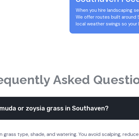
When you hire landscaping ser
We offer routes built around
local weather swings so your 
equently Asked Questi
muda or zoysia grass in Southaven?
n grass type, shade, and watering. You avoid scalping, reduc