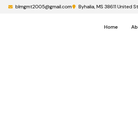
blmgmt2005@gmail.com
Byhalia, MS 38611 United S
Home
Ab