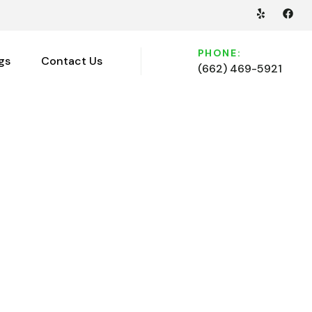
PHONE:
gs
Contact Us
(662) 469-5921