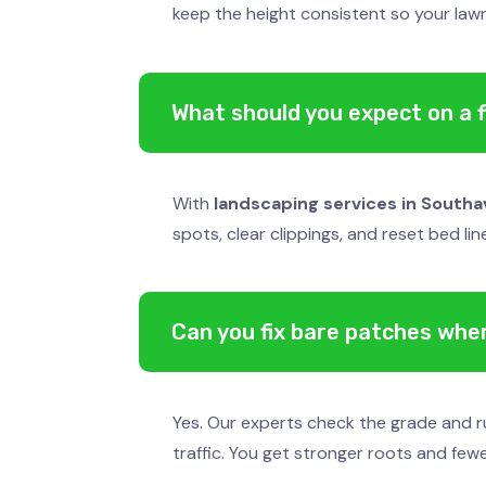
keep the height consistent so your lawn
What should you expect on a fi
With
landscaping services in Southa
spots, clear clippings, and reset bed li
Can you fix bare patches wher
Yes. Our experts check the grade and ru
traffic. You get stronger roots and few