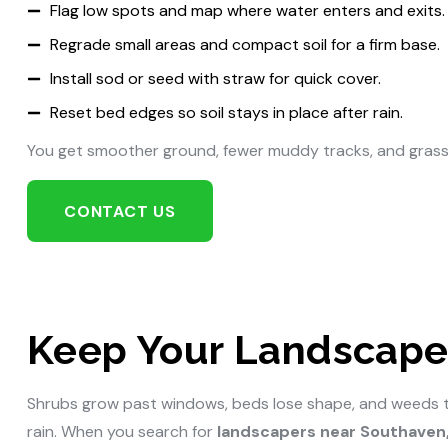
Flag low spots and map where water enters and exits.
Regrade small areas and compact soil for a firm base.
Install sod or seed with straw for quick cover.
Reset bed edges so soil stays in place after rain.
You get smoother ground, fewer muddy tracks, and grass
CONTACT US
Keep Your Landscape 
Shrubs grow past windows, beds lose shape, and weeds take
rain. When you search for
landscapers near Southaven