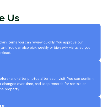
e Us
 plain items you can review quickly. You approve our
art. You can also pick weekly or biweekly visits, so you
rkload.
efore-and-after photos after each visit. You can confirm
k changes over time, and keep records for rentals or
he property.
us