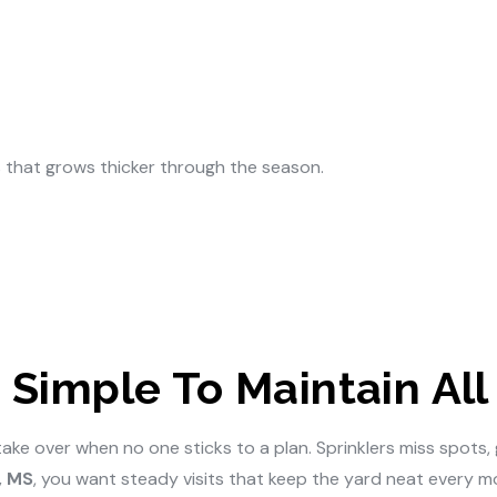
 that grows thicker through the season.
Simple To Maintain All
 over when no one sticks to a plan. Sprinklers miss spots, gr
, MS
, you want steady visits that keep the yard neat every m