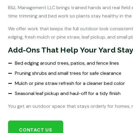
B&L Management LLC brings trained hands and real field e
time trimming and bed work so plants stay healthy in the
We offer work that keeps the full outdoor look consisten
edging, fresh mulch or pine straw, leaf pickup, and small pla
Add-Ons That Help Your Yard Stay
Bed edging around trees, patios, and fence lines
Pruning shrubs and small trees for safe clearance
Mulch or pine straw refresh for a cleaner bed color
Seasonal leaf pickup and haul-off for a tidy finish
You get an outdoor space that stays orderly for homes, 
CONTACT US