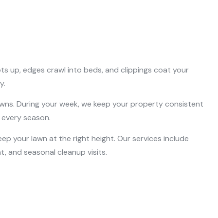
ts up, edges crawl into beds, and clippings coat your
y.
s. During your week, we keep your property consistent
n every season.
ep your lawn at the right height. Our services include
, and seasonal cleanup visits.