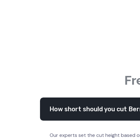
Fr
How short should you cut Ber
Our experts set the cut height based o