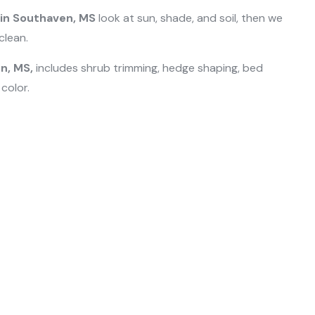
 in Southaven, MS
look at sun, shade, and soil, then we
clean.
n, MS,
includes shrub trimming, hedge shaping, bed
 color.