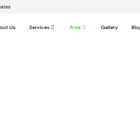
tates
out Us
Services
Area
Gallery
Blo