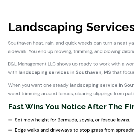
Landscaping Services
Southaven heat, rain, and quick weeds can turn a neat ya
sidewalk. You end up mowing, trimming, and blowing debris,
B&L Management LLC shows up ready to work with a wom
with
landscaping services in Southaven, MS
that focus
When you want one steady
landscaping service in So
weed trimming around fences, clearing clippings from pat
Fast Wins You Notice After The Firs
Set mow height for Bermuda, zoysia, or fescue lawns.
Edge walks and driveways to stop grass from spreadin