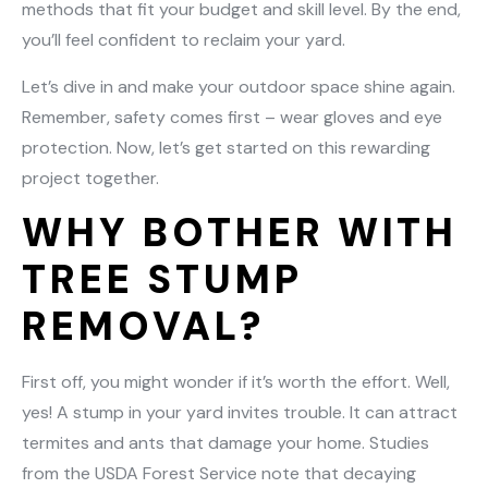
methods that fit your budget and skill level. By the end,
you’ll feel confident to reclaim your yard.
Let’s dive in and make your outdoor space shine again.
Remember, safety comes first – wear gloves and eye
protection. Now, let’s get started on this rewarding
project together.
WHY BOTHER WITH
TREE STUMP
REMOVAL?
First off, you might wonder if it’s worth the effort. Well,
yes! A stump in your yard invites trouble. It can attract
termites and ants that damage your home. Studies
from the USDA Forest Service note that decaying