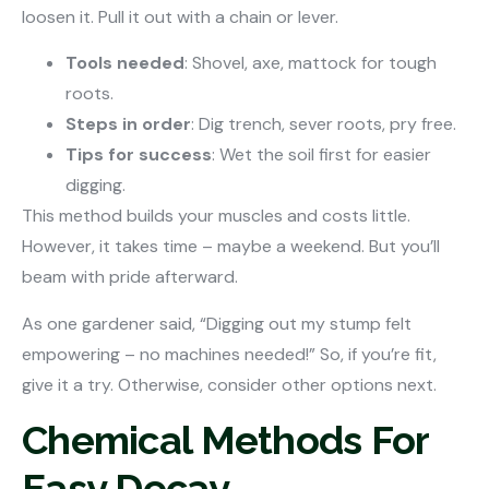
loosen it. Pull it out with a chain or lever.
Tools needed
: Shovel, axe, mattock for tough
roots.
Steps in order
: Dig trench, sever roots, pry free.
Tips for success
: Wet the soil first for easier
digging.
This method builds your muscles and costs little.
However, it takes time – maybe a weekend. But you’ll
beam with pride afterward.
As one gardener said, “Digging out my stump felt
empowering – no machines needed!” So, if you’re fit,
give it a try. Otherwise, consider other options next.
Chemical Methods For
Easy Decay