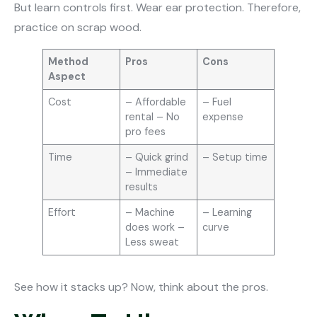
But learn controls first. Wear ear protection. Therefore,
practice on scrap wood.
Method
Pros
Cons
Aspect
Cost
– Affordable
– Fuel
rental – No
expense
pro fees
Time
– Quick grind
– Setup time
– Immediate
results
Effort
– Machine
– Learning
does work –
curve
Less sweat
See how it stacks up? Now, think about the pros.