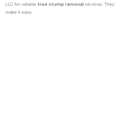
LLC for reliable
tree stump removal
services. They
make it easy.
Quick Links
Home
Serving Byhalia property
About Us
owners with expert
excavation, drainage,
Services
landscaping, and land
Blogs
clearing that protects
investments and improves
Contact Us