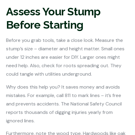
Assess Your Stump
Before Starting
Before you grab tools, take a close look. Measure the
stump’s size – diameter and height matter. Small ones
under 12 inches are easier for DIY. Larger ones might
need help. Also, check for roots spreading out. They
could tangle with utilities underground.
Why does this help you? It saves money and avoids
mistakes. For example, call 811 to mark lines – it’s free
and prevents accidents. The National Safety Council
reports thousands of digging injuries yearly from
ignored lines.
Furthermore, note the wood type. Hardwoods like oak