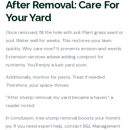
After Removal: Care For
Your Yard
Once removed, fill the hole with soil. Plant grass seed or
sod. Water well for weeks. This restores your lawn
quickly. Why care now? It prevents erosion and weeds.
Extension services advise adding compost for
nutrients. You’ll enjoy a lush yard soon.
Additionally, monitor for pests. Treat if needed.
Therefore, your space thrives.
“After stump removal, my yard became a haven,” a
reader noted.
In conclusion, tree stump removal boosts your home’s
joy. If you need expert help, contact B&L Management