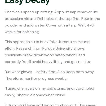
Chemicals speed up rotting. Apply stump remover like
potassium nitrate. Drill holes in the top first. Pour in the
powder and add water. Cover with a tarp. Wait 4-6
weeks for softening.
This approach suits busy folks. It requires minimal
effort. Research from Purdue University shows
chemicals break down wood safely when used
correctly. You’ll avoid heavy lifting and get results.
But wear gloves – safety first. Also, keep pets away.
Therefore, monitor progress weekly.
“I used chemicals on my oak stump, and it crumbled
easily,” shared a homeowner online.
In turn, you’ll have soft wood to chop out. This saves