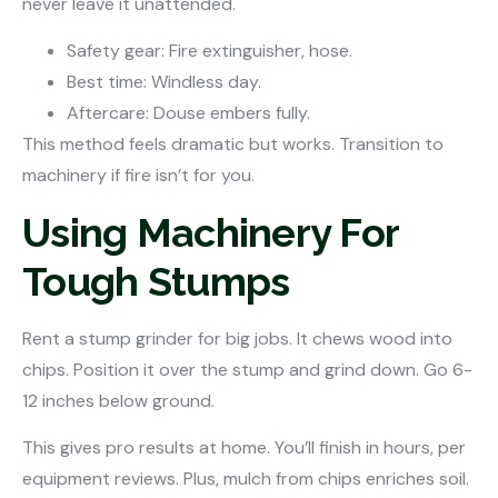
never leave it unattended.
Safety gear: Fire extinguisher, hose.
Best time: Windless day.
Aftercare: Douse embers fully.
This method feels dramatic but works. Transition to
machinery if fire isn’t for you.
Using Machinery For
Tough Stumps
Rent a stump grinder for big jobs. It chews wood into
chips. Position it over the stump and grind down. Go 6-
12 inches below ground.
This gives pro results at home. You’ll finish in hours, per
equipment reviews. Plus, mulch from chips enriches soil.