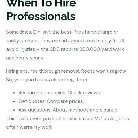
When To Hire
Professionals
Sometimes, DIY isn’t the best. Pros handle large or
tricky stumps. They use advanced tools safely. You’ll
avoid injuries – the CDC reports 200,000 yard work
accidents yearly.
Hiring ensures thorough removal. Roots won’t regrow.
So, your yard stays clean long-term.
Research companies: Check reviews.
Get quotes: Compare prices.
Ask questions: About methods and cleanup.
This investment pays off in time saved. Moreover, pros
often warranty work.