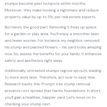
stumps become pest hotspots within months.
Moreover, they make mowing a nightmare and reduce
property value by up to 5%, per real estate experts.
But here’s the good part: Removing it frees up space
for a garden or play area. You’ll enjoy a smoother lawn
and fewer worries. For instance, my neighbor removed
his stump and planted flowers – his yard looks amazing
now. So, assess the benefits for your family. It enhances
safety and aesthetics right away.
Additionally, untreated stumps regrow sprouts, leading
to more work later. Therefore, act now to save time.
Research backs this: Prompt tree stump removal
prevents root spread that harms foundations. In short,
you’ll gain a healthier, happier yard. Let’s move on to
checking your stump next.