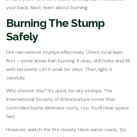
your back. Next, learn about burning.
Burning The Stump
Safely
Fire can remove stumps effectively. Check local laws
first – some areas ban burning. If okay, drill holes and fill
with kerosene. Let it soak for days. Then, light it
carefully.
Why choose this? It’s quick for dry stumps. The
International Society of Arboriculture notes that
controlled burns eliminate roots, too. You’ll clear space
fast.
However, watch the fire closely. Have water ready. So,