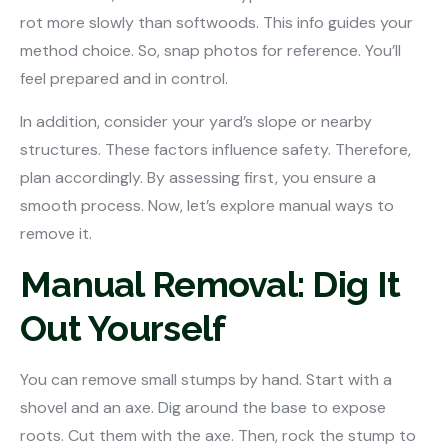
rot more slowly than softwoods. This info guides your
method choice. So, snap photos for reference. You’ll
feel prepared and in control.
In addition, consider your yard’s slope or nearby
structures. These factors influence safety. Therefore,
plan accordingly. By assessing first, you ensure a
smooth process. Now, let’s explore manual ways to
remove it.
Manual Removal: Dig It
Out Yourself
You can remove small stumps by hand. Start with a
shovel and an axe. Dig around the base to expose
roots. Cut them with the axe. Then, rock the stump to