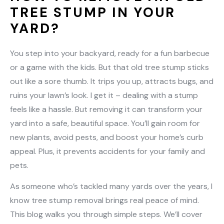
TREE STUMP IN YOUR
YARD?
You step into your backyard, ready for a fun barbecue
or a game with the kids. But that old tree stump sticks
out like a sore thumb. It trips you up, attracts bugs, and
ruins your lawn’s look. I get it – dealing with a stump
feels like a hassle. But removing it can transform your
yard into a safe, beautiful space. You’ll gain room for
new plants, avoid pests, and boost your home’s curb
appeal. Plus, it prevents accidents for your family and
pets.
As someone who’s tackled many yards over the years, I
know tree stump removal brings real peace of mind.
This blog walks you through simple steps. We’ll cover