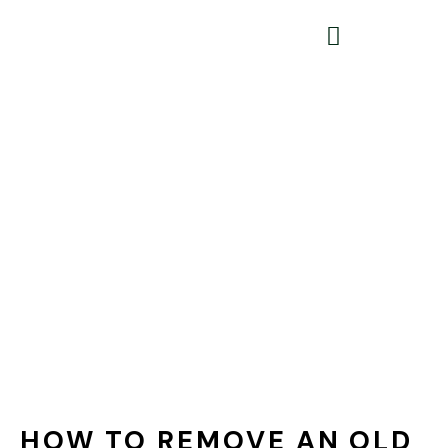
HOW TO REMOVE AN OLD